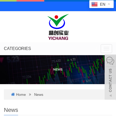
EN
CATEGORIES
Toggl
navig
Home
News
News