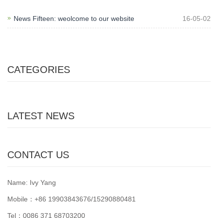
News Fifteen: weolcome to our website
16-05-02
CATEGORIES
LATEST NEWS
CONTACT US
Name: Ivy Yang
Mobile：+86 19903843676/15290880481
Tel：0086 371 68703200